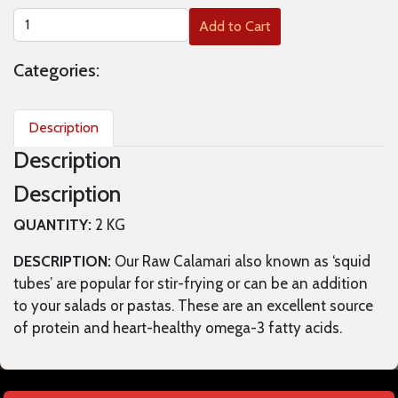
Add to Cart
Categories:
Description
Description
Description
QUANTITY:
2 KG
DESCRIPTION:
Our Raw Calamari also known as ‘squid
tubes’ are popular for stir-frying or can be an addition
to your salads or pastas. These are an excellent source
of protein and heart-healthy omega-3 fatty acids.