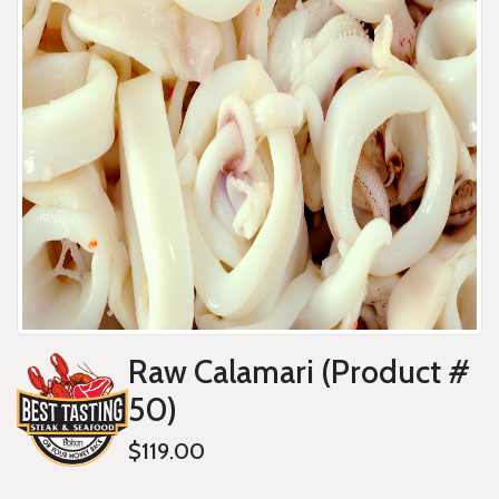
Raw Calamari (Product #
50)
$119.00