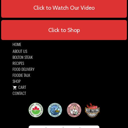
Click to Watch Our Video
Click to Shop
HOME
ABOUT US
BOLTON STEAK
RECIPES
FOOD DELIVERY
FOODIE TALK
SHOP
CART
CONTACT