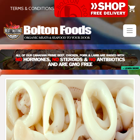
TERMS & CONDITIONS